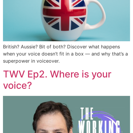
British? Aussie? Bit of both? Discover what happens
when your voice doesn’t fit in a box — and why that’s a
superpower in voiceover.
TWV Ep2. Where is your
voice?