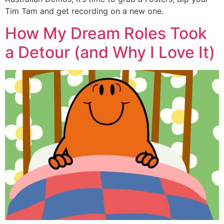
Tim Tam and get recording on a new one.
How My Dream Roles Took
a Detour (and Why I Love It)