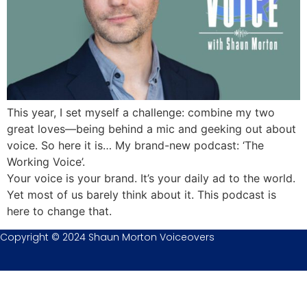
This year, I set myself a challenge: combine my two
great loves—being behind a mic and geeking out about
voice. So here it is… My brand-new podcast: ‘The
Working Voice’.
Your voice is your brand. It’s your daily ad to the world.
Yet most of us barely think about it. This podcast is
here to change that.
Copyright © 2024 Shaun Morton Voiceovers