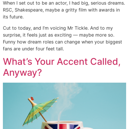
When I set out to be an actor, I had big, serious dreams.
RSC, Shakespeare, maybe a gritty film with awards in
its future.
Cut to today, and I’m voicing Mr Tickle. And to my
surprise, it feels just as exciting — maybe more so.
Funny how dream roles can change when your biggest
fans are under four feet tall.
What’s Your Accent Called,
Anyway?