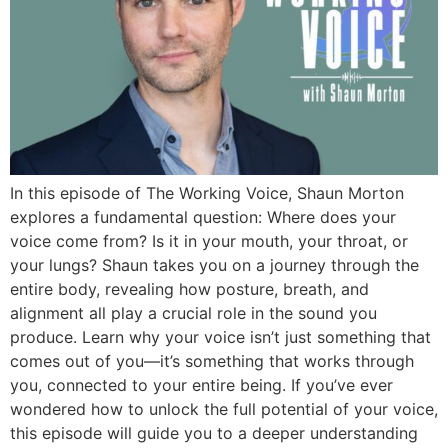
In this episode of The Working Voice, Shaun Morton
explores a fundamental question: Where does your
voice come from? Is it in your mouth, your throat, or
your lungs? Shaun takes you on a journey through the
entire body, revealing how posture, breath, and
alignment all play a crucial role in the sound you
produce. Learn why your voice isn’t just something that
comes out of you—it’s something that works through
you, connected to your entire being. If you’ve ever
wondered how to unlock the full potential of your voice,
this episode will guide you to a deeper understanding