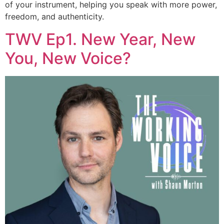
of your instrument, helping you speak with more power,
freedom, and authenticity.
TWV Ep1. New Year, New
You, New Voice?