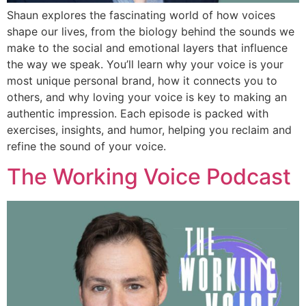
Shaun explores the fascinating world of how voices
shape our lives, from the biology behind the sounds we
make to the social and emotional layers that influence
the way we speak. You’ll learn why your voice is your
most unique personal brand, how it connects you to
others, and why loving your voice is key to making an
authentic impression. Each episode is packed with
exercises, insights, and humor, helping you reclaim and
refine the sound of your voice.
The Working Voice Podcast