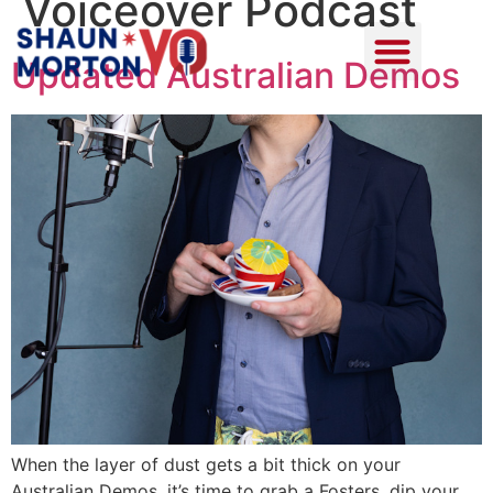
Voiceover Podcast
Updated Australian Demos
When the layer of dust gets a bit thick on your
Australian Demos, it’s time to grab a Fosters, dip your