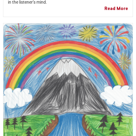
in the listener’s mind.
Read More