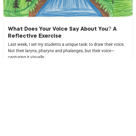
What Does Your Voice Say About You? A
Reflective Exercise
Last week, I set my students a unique task: to draw their voice.
Not their larynx, pharynx and phalanges, but their voice—
capturing it visually.
Read More
News
letter
Keep up to date with what’s happening in my life