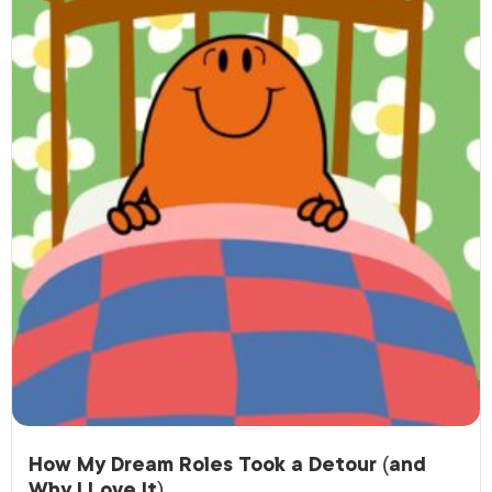
How My Dream Roles Took a Detour (and
Why I Love It)