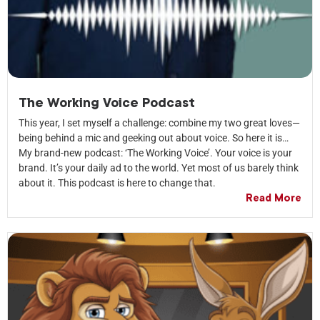
The Working Voice Podcast
This year, I set myself a challenge: combine my two great loves—
being behind a mic and geeking out about voice. So here it is…
My brand-new podcast: ‘The Working Voice’. Your voice is your
brand. It’s your daily ad to the world. Yet most of us barely think
about it. This podcast is here to change that.
Read More