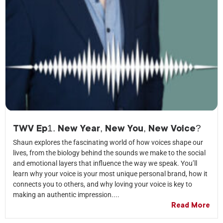
TWV Ep1. New Year, New You, New Voice?
Shaun explores the fascinating world of how voices shape our
lives, from the biology behind the sounds we make to the social
and emotional layers that influence the way we speak. You’ll
learn why your voice is your most unique personal brand, how it
connects you to others, and why loving your voice is key to
making an authentic impression....
Read More