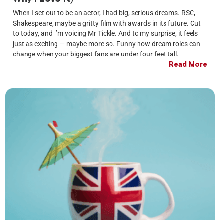
When I set out to be an actor, I had big, serious dreams. RSC,
Shakespeare, maybe a gritty film with awards in its future. Cut
to today, and I’m voicing Mr Tickle. And to my surprise, it feels
just as exciting — maybe more so. Funny how dream roles can
change when your biggest fans are under four feet tall.
Read More