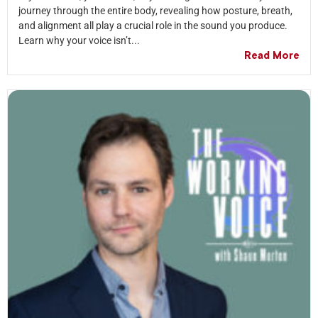
journey through the entire body, revealing how posture, breath,
and alignment all play a crucial role in the sound you produce.
Learn why your voice isn’t...
Read More