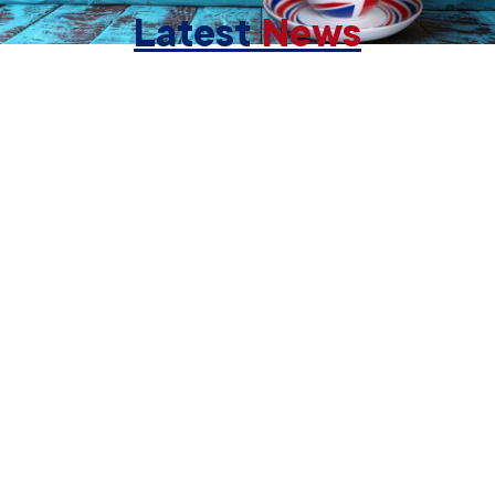
Latest
News