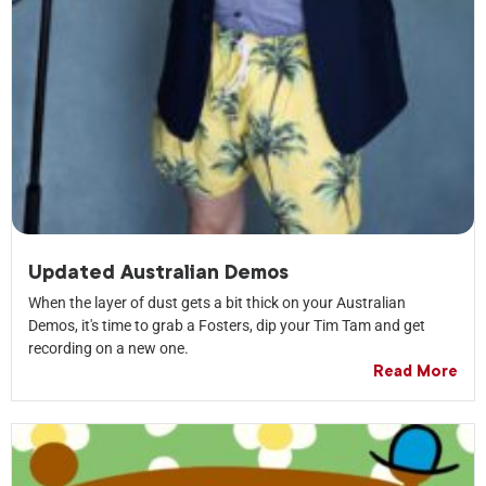
Updated Australian Demos
When the layer of dust gets a bit thick on your Australian
Demos, it's time to grab a Fosters, dip your Tim Tam and get
recording on a new one.
Read More