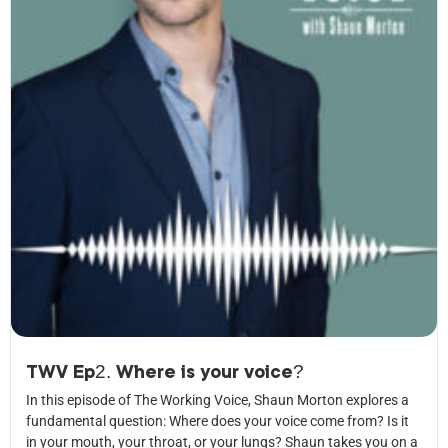
TWV Ep2. Where is your voice?
In this episode of The Working Voice, Shaun Morton explores a
fundamental question: Where does your voice come from? Is it
in your mouth, your throat, or your lungs? Shaun takes you on a