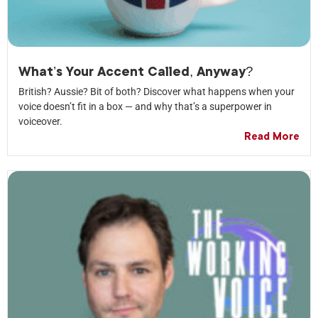
What’s Your Accent Called, Anyway?
British? Aussie? Bit of both? Discover what happens when your
voice doesn’t fit in a box — and why that’s a superpower in
voiceover.
Read More