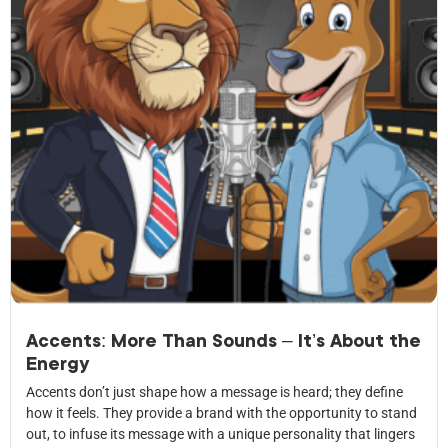
Accents: More Than Sounds – It’s About the
Energy
Accents don’t just shape how a message is heard; they define
how it feels. They provide a brand with the opportunity to stand
out, to infuse its message with a unique personality that lingers