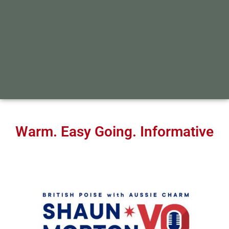
Warm. Easy Going. Informative