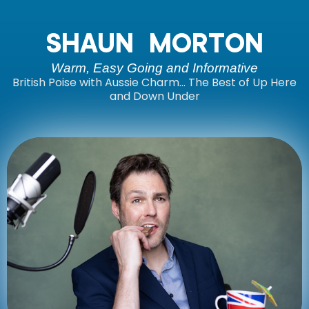
SHAUN MORTON
Warm, Easy Going and Informative
British Poise with Aussie Charm… The Best of Up Here
and Down Under