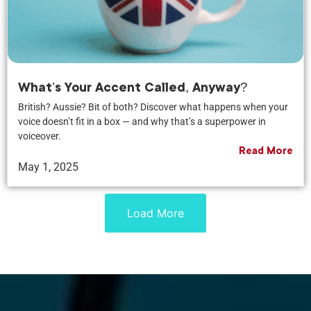
What’s Your Accent Called, Anyway?
British? Aussie? Bit of both? Discover what happens when your
voice doesn’t fit in a box — and why that’s a superpower in
voiceover.
Read More
May 1, 2025
Load More