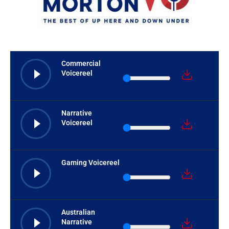
Commercial
Voicereel
Narrative
Voicereel
Gaming Voicereel
Australian
Narrative