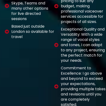
pricing to suit any
Skype, Teams and
budget, making
many other options
professional voiceover
for live directed
services accessible for
sessions
projects of all sizes.
Based just outside
Exceptional Quality and
London so available for
Versatility: With a wide
travel
range of vocal styles
and tones, I can adapt
to any project, ensuring
the perfect match for
your needs.
Commitment to
Excellence: I go above
and beyond to exceed
your expectations,
providing multiple takes
and revisions until you
are completely
satisfied.