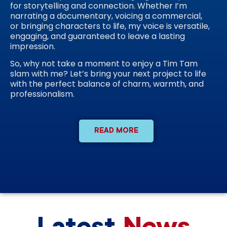
for storytelling and connection. Whether I’m
narrating a documentary, voicing a commercial,
or bringing characters to life, my voice is versatile,
engaging, and guaranteed to leave a lasting
impression.
So, why not take a moment to enjoy a Tim Tam
slam with me? Let’s bring your next project to life
with the perfect balance of charm, warmth, and
professionalism.
READ MORE