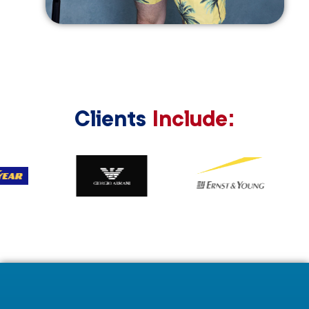
Clients
Include: