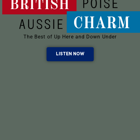
The Best of Up Here and Down Under
LISTEN NOW