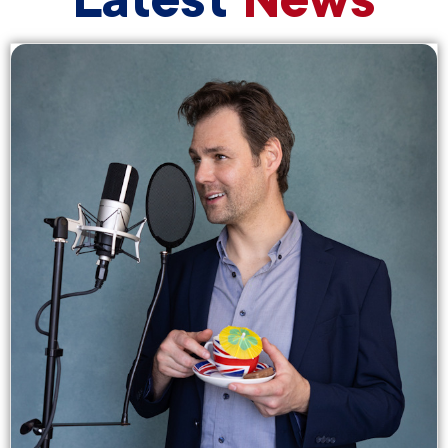
Latest
News