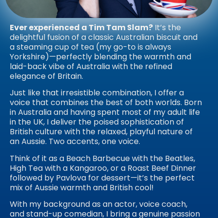
Ever experienced a Tim Tam Slam?
It’s the
delightful fusion of a classic Australian biscuit and
a steaming cup of tea (my go-to is always
Yorkshire)—perfectly blending the warmth and
laid-back vibe of Australia with the refined
elegance of Britain.
Just like that irresistible combination, I offer a
voice that combines the best of both worlds. Born
in Australia and having spent most of my adult life
in the UK, I deliver the poised sophistication of
British culture with the relaxed, playful nature of
an Aussie. Two accents, one voice.
Think of it as a Beach Barbecue with the Beatles,
High Tea with a Kangaroo, or a Roast Beef Dinner
followed by Pavlova for dessert—it’s the perfect
mix of Aussie warmth and British cool!
With my background as an actor, voice coach,
and stand-up comedian, I bring a genuine passion