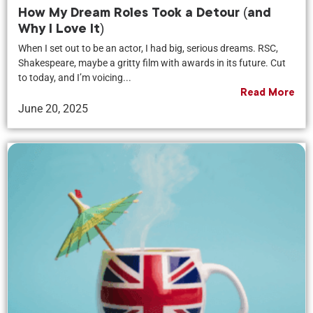
How My Dream Roles Took a Detour (and
Why I Love It)
When I set out to be an actor, I had big, serious dreams. RSC,
Shakespeare, maybe a gritty film with awards in its future. Cut
to today, and I’m voicing...
Read More
June 20, 2025