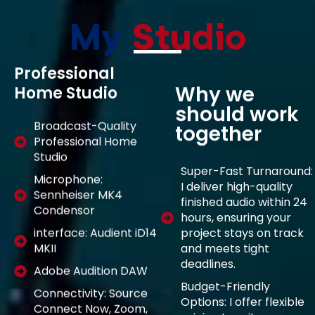
My
Studio
Professional
Why we
Home Studio
should work
Broadcast-Quality
together
Professional Home
Studio
Super-Fast Turnaround:
Microphone:
I deliver high-quality
Sennheiser MK4
finished audio within 24
Condensor
hours, ensuring your
project stays on track
interface: Audient iD14
and meets tight
MKII
deadlines.
Adobe Audition DAW
Budget-Friendly
Connectivity: Source
Options: I offer flexible
Connect Now, Zoom,