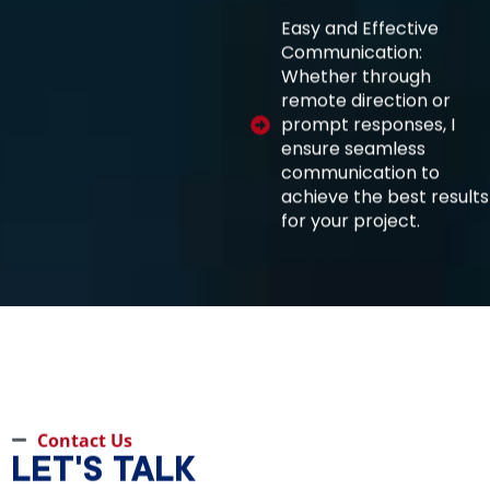
Easy and Effective
Communication:
Whether through
remote direction or
prompt responses, I
ensure seamless
communication to
achieve the best results
for your project.
Contact Us
LET'S TALK