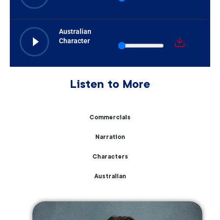
Australian
Character
Listen to More
Commercials
Narration
Characters
Australian