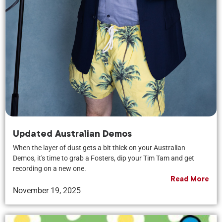
Updated Australian Demos
When the layer of dust gets a bit thick on your Australian
Demos, it's time to grab a Fosters, dip your Tim Tam and get
recording on a new one.
Read More
November 19, 2025