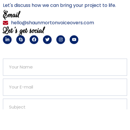
Let's discuss how we can bring your project to life.
Email
hello@shaunmortonvoiceovers.com
Let's get social